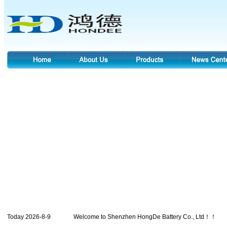
Today 2026-8-9 Welcome to Shenzhen HongDe Battery Co., Ltd！！