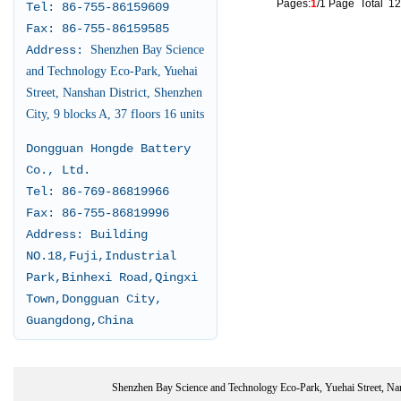
Pages:
1
/1 Page Total 1
Tel: 86-755-86159609
Fax: 86-755-86159585
Address:
Shenzhen Bay Science
and Technology Eco-Park, Yuehai
Street, Nanshan District, Shenzhen
City, 9 blocks A, 37 floors 16 units
Dongguan Hongde Battery
Co., Ltd.
Tel: 86-769-86819966
Fax: 86-755-86819996
Address: Building
NO.18,Fuji,Industrial
Park,Binhexi Road,Qingxi
Town,Dongguan City,
Guangdong,China
Shenzhen Bay Science and Technology Eco-Park, Yuehai Street, Nans