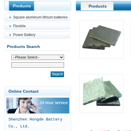
Products
Products
Square aluminum lithium batteries
Flexible
Power Battery
Products Search
Online Contact
Shenzhen Hongde Battery
Co., Ltd.