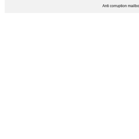
Anti corruption mailbox